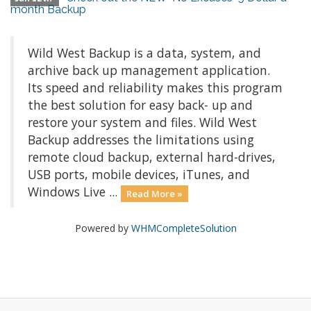
month Backup
Wild West Backup is a data, system, and
archive back up management application.
Its speed and reliability makes this program
the best solution for easy back- up and
restore your system and files. Wild West
Backup addresses the limitations using
remote cloud backup, external hard-drives,
USB ports, mobile devices, iTunes, and
Windows Live ...
Read More »
Powered by
WHMCompleteSolution