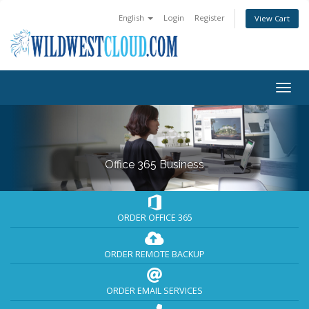
English
Login
Register
View Cart
Togg
navig
Office 365 Business
ORDER OFFICE 365
ORDER REMOTE BACKUP
ORDER EMAIL SERVICES