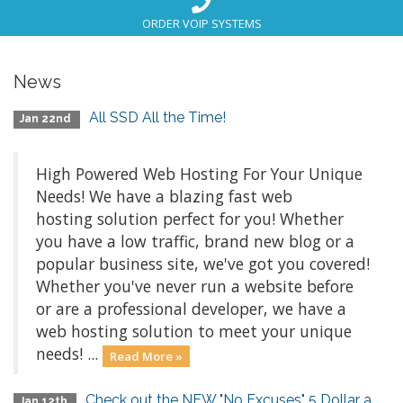
ORDER VOIP SYSTEMS
News
All SSD All the Time!
Jan 22nd
High Powered Web Hosting For Your Unique
Needs! We have a blazing fast web
hosting solution perfect for you! Whether
you have a low traffic, brand new blog or a
popular business site, we've got you covered!
Whether you've never run a website before
or are a professional developer, we have a
web hosting solution to meet your unique
needs! ...
Read More »
Check out the NEW "No Excuses" 5 Dollar a
Jan 12th