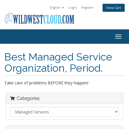
English
Login
Register
View Cart
Togg
navig
Best Managed Service
Organization, Period.
Take care of problems BEFORE they happen!
Categories