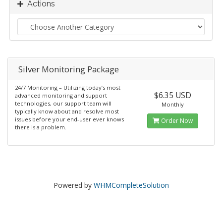
Actions
Silver Monitoring Package
24/7 Monitoring – Utilizing today’s most
$6.35 USD
advanced monitoring and support
technologies, our support team will
Monthly
typically know about and resolve most
issues before your end-user ever knows
Order Now
there is a problem.
Powered by
WHMCompleteSolution