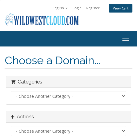
English
Login
Register
View Cart
Togg
navig
Choose a Domain...
Categories
Actions