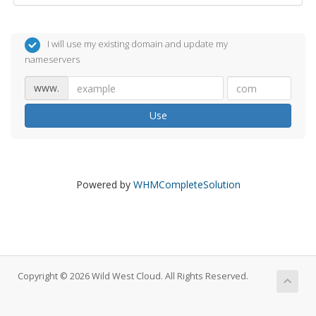
I will use my existing domain and update my
nameservers
www.
Use
Powered by
WHMCompleteSolution
Copyright © 2026 Wild West Cloud. All Rights Reserved.