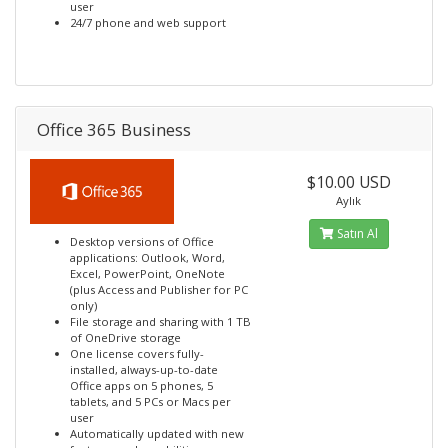
user
24/7 phone and web support
Office 365 Business
$10.00 USD
Aylık
Satın Al
Desktop versions of Office
applications: Outlook, Word,
Excel, PowerPoint, OneNote
(plus Access and Publisher for PC
only)
File storage and sharing with 1 TB
of OneDrive storage
One license covers fully-
installed, always-up-to-date
Office apps on 5 phones, 5
tablets, and 5 PCs or Macs per
user
Automatically updated with new