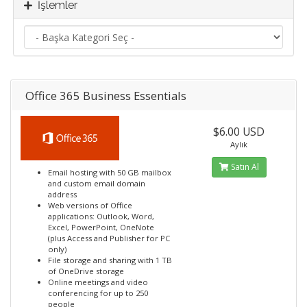
İşlemler
Office 365 Business Essentials
$6.00 USD
Aylık
Satın Al
Email hosting with 50 GB mailbox
and custom email domain
address
Web versions of Office
applications: Outlook, Word,
Excel, PowerPoint, OneNote
(plus Access and Publisher for PC
only)
File storage and sharing with 1 TB
of OneDrive storage
Online meetings and video
conferencing for up to 250
people