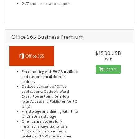
24/7 phone and web support
Office 365 Business Premium
$15.00 USD
Aylık
Satın Al
Email hosting with 50 GB mailbox
and custom email domain
address
Desktop versions of Office
applications: Outlook, Word,
Excel, PowerPoint, OneNote
(plus Access and Publisher for PC
only)
File storage and sharing with 1 TB
of OneDrive storage
One license covers fully-
installed, always-up-to-date
Office apps on 5 phones, 5
tablets, and 5 PCs or Macs per