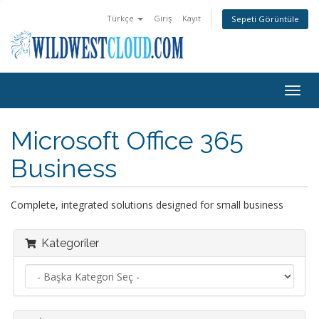
Türkçe
Giriş
Kayıt
Sepeti Görüntüle
Togg
navig
Microsoft Office 365
Business
Complete, integrated solutions designed for small business
Kategoriler