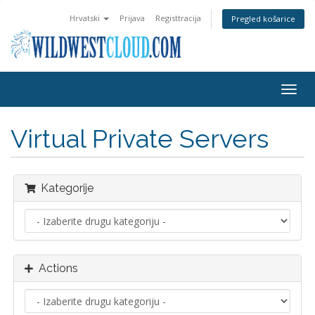
Hrvatski
Prijava
Registtracija
Pregled košarice
Togg
navig
Virtual Private Servers
Kategorije
Actions