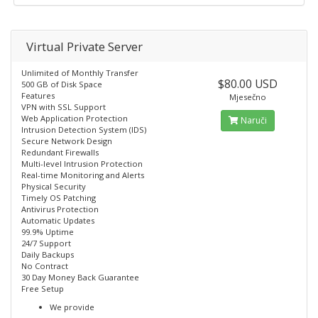
Virtual Private Server
Unlimited of Monthly Transfer
$80.00 USD
500 GB of Disk Space
Features
Mjesečno
VPN with SSL Support
Web Application Protection
Naruči
Intrusion Detection System (IDS)
Secure Network Design
Redundant Firewalls
Multi-level Intrusion Protection
Real-time Monitoring and Alerts
Physical Security
Timely OS Patching
Antivirus Protection
Automatic Updates
99.9% Uptime
24/7 Support
Daily Backups
No Contract
30 Day Money Back Guarantee
Free Setup
We provide