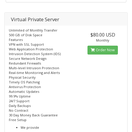
Virtual Private Server
Unlimited of Monthly Transfer
$80.00 USD
500 GB of Disk Space
Features
Monthly
VPN with SSL Support
Web Application Protection
Order Now
Intrusion Detection System (IDS)
Secure Network Design
Redundant Firewalls
Multi-level Intrusion Protection
Real-time Monitoring and Alerts
Physical Security
Timely OS Patching
Antivirus Protection
Automatic Updates
99.9% Uptime
24/7 Support
Daily Backups
No Contract
30 Day Money Back Guarantee
Free Setup
We provide