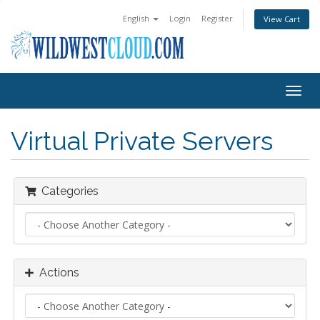
English
Login
Register
View Cart
Togg
navig
Virtual Private Servers
Categories
Actions