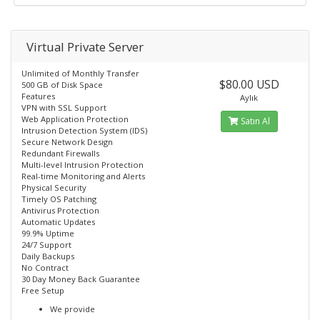
Virtual Private Server
Unlimited of Monthly Transfer
$80.00 USD
500 GB of Disk Space
Features
Aylık
VPN with SSL Support
Web Application Protection
Satın Al
Intrusion Detection System (IDS)
Secure Network Design
Redundant Firewalls
Multi-level Intrusion Protection
Real-time Monitoring and Alerts
Physical Security
Timely OS Patching
Antivirus Protection
Automatic Updates
99.9% Uptime
24/7 Support
Daily Backups
No Contract
30 Day Money Back Guarantee
Free Setup
We provide