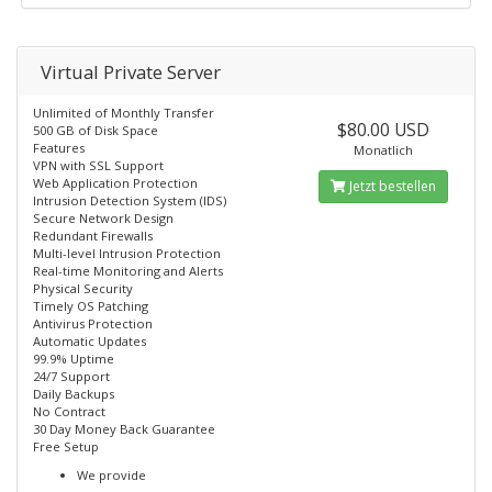
Virtual Private Server
Unlimited of Monthly Transfer
$80.00 USD
500 GB of Disk Space
Features
Monatlich
VPN with SSL Support
Web Application Protection
Jetzt bestellen
Intrusion Detection System (IDS)
Secure Network Design
Redundant Firewalls
Multi-level Intrusion Protection
Real-time Monitoring and Alerts
Physical Security
Timely OS Patching
Antivirus Protection
Automatic Updates
99.9% Uptime
24/7 Support
Daily Backups
No Contract
30 Day Money Back Guarantee
Free Setup
We provide