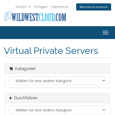
Deutsch
Einloggen
Registrieren
Warenkorb ansehen
Navig
ein-/
Virtual Private Servers
Kategorien
Durchführen