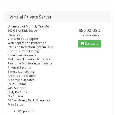
Virtual Private Server
Unlimited of Monthly Transfer
$80.00 USD
500 GB of Disk Space
Features
ежемесячно
VPN with SSL Support
Web Application Protection
Заказать
Intrusion Detection System (IDS)
Secure Network Design
Redundant Firewalls
Multi-level Intrusion Protection
Real-time Monitoring and Alerts
Physical Security
Timely OS Patching
Antivirus Protection
Automatic Updates
99.9% Uptime
24/7 Support
Daily Backups
No Contract
30 Day Money Back Guarantee
Free Setup
We provide