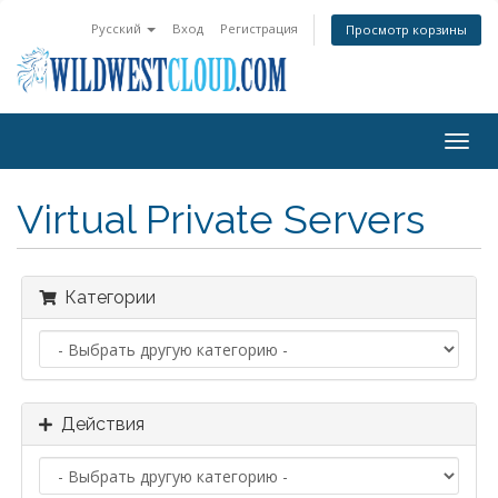
Русский
Вход
Регистрация
Просмотр корзины
Togg
navig
Virtual Private Servers
Категории
Действия